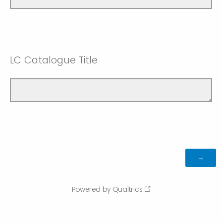
LC Catalogue Title
Powered by Qualtrics