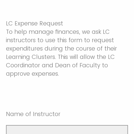
LC Expense Request
To help manage finances, we ask LC
instructors to use this form to request
expenditures during the course of their
Learning Clusters. This will allow the LC
Coordinator and Dean of Faculty to
approve expenses.
Name of Instructor