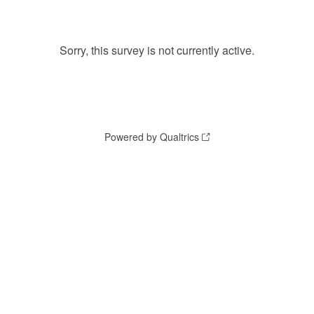
Sorry, this survey is not currently active.
Powered by Qualtrics