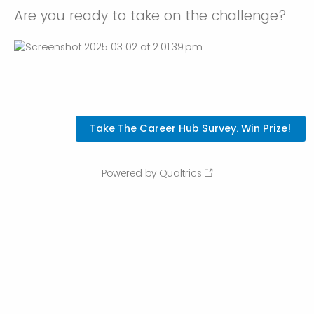
Are you ready to take on the challenge?
Powered by Qualtrics