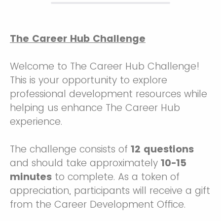
The Career Hub Challenge
Welcome to The Career Hub Challenge!
This is your opportunity to explore
professional development resources while
helping us enhance The Career Hub
experience.
The challenge consists of
12 questions
and should take approximately
10-15
minutes
to complete. As a token of
appreciation, participants will receive a gift
from the Career Development Office.