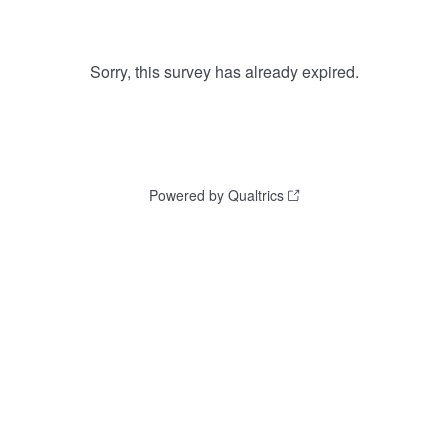
Sorry, this survey has already expired.
Powered by Qualtrics